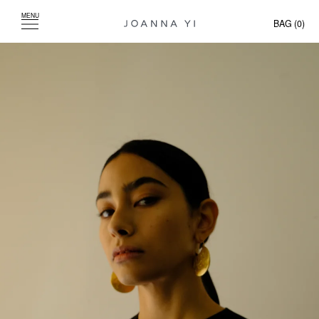
MENU
BAG (
0
)