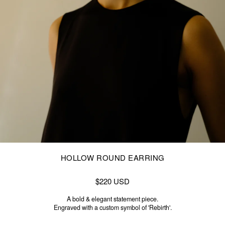
HOLLOW ROUND EARRING
$220 USD
A bold & elegant statement piece.
Engraved with a custom symbol of 'Rebirth'.